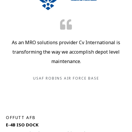
As an MRO solutions provider Cv International is
transforming the way we accomplish depot level
maintenance.
USAF ROBINS AIR FORCE BASE
OFFUTT AFB
E-4B ISO DOCK