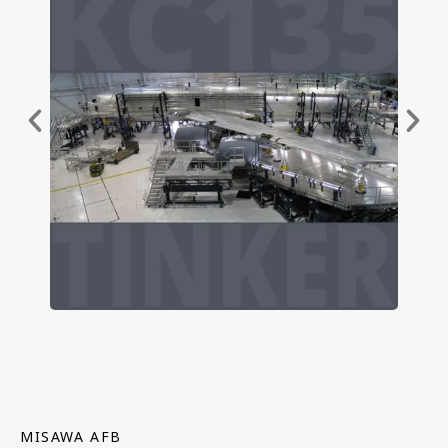
MISAWA AFB