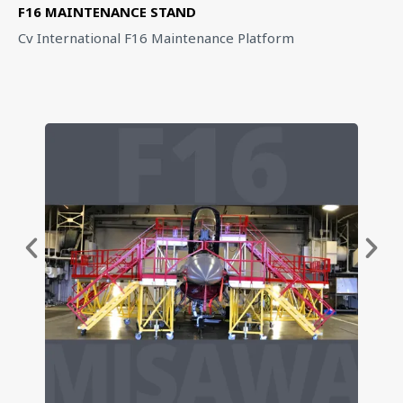
F16 MAINTENANCE STAND
Cv International F16 Maintenance Platform