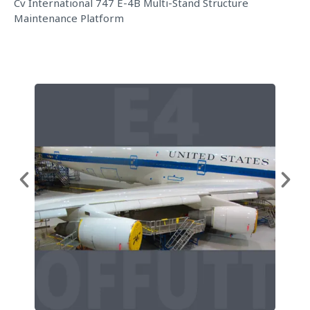
Cv International 747 E-4B Multi-Stand Structure
Maintenance Platform