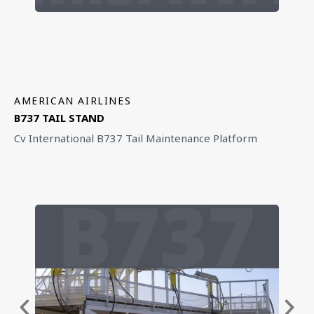
AMERICAN AIRLINES
B737 TAIL STAND
Cv International B737 Tail Maintenance Platform