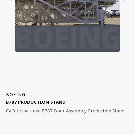
BOEING
B787 PRODUCTION STAND
Cv International B787 Door Assembly Production Stand