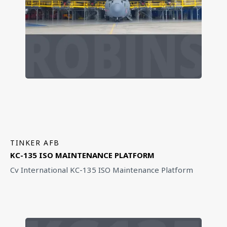
TINKER AFB
KC-135 ISO MAINTENANCE PLATFORM
Cv International KC-135 ISO Maintenance Platform