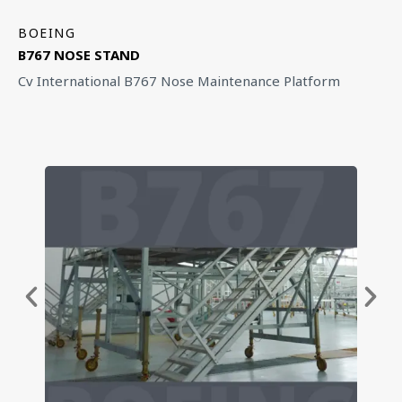
BOEING
B767 NOSE STAND
Cv International B767 Nose Maintenance Platform