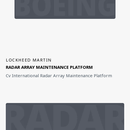
LOCKHEED MARTIN
RADAR ARRAY MAINTENANCE PLATFORM
Cv International Radar Array Maintenance Platform