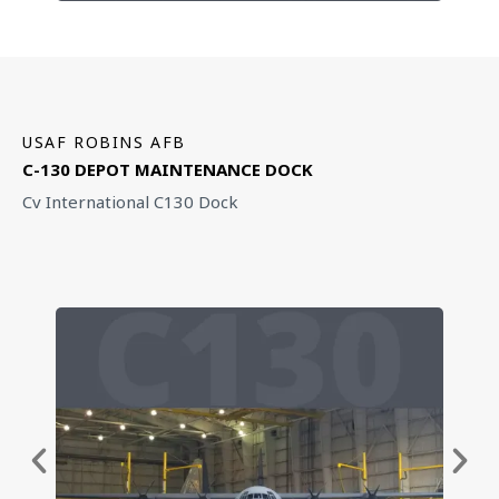
USAF ROBINS AFB
C-130 DEPOT MAINTENANCE DOCK
Cv International C130 Dock