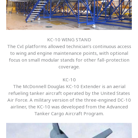
KC-10 WING STAND
The CvI platforms allowed technician’s continuous access
to wing and engine maintenance points, with optional
focus on small modular stands for other fall-protection
coverage.
KC-10
The McDonnell Douglas KC-10 Extender is an aerial
refueling tanker aircraft operated by the United States
Air Force. A military version of the three-engined DC-10
airliner, the KC-10 was developed from the Advanced
Tanker Cargo Aircraft Program.