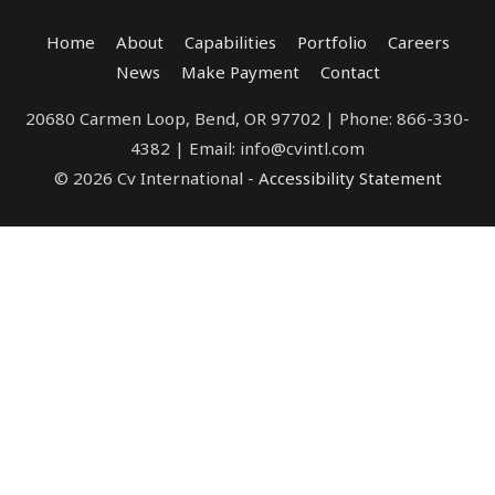
Home
About
Capabilities
Portfolio
Careers
News
Make Payment
Contact
20680 Carmen Loop, Bend, OR 97702 | Phone: 866-330-
4382 | Email: info@cvintl.com
© 2026 Cv International -
Accessibility Statement