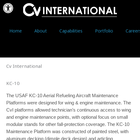
Open toolbar
Skip
to
content
Home
About
Capabilities
Portfolio
Career
Cv International
KC-10
The USAF KC-10 Aerial Refueling Aircraft Maintenance
Platforms were designed for wing & engine maintenance. The
CvI platforms allowed technician’s continuous access to wing
and engine maintenance points, with optional focus on small
modular stands for other fall-protection coverage. The KC-10
Maintenance Platform was constructed of painted steel, with
aluminum decking (dimple deck design) and articling