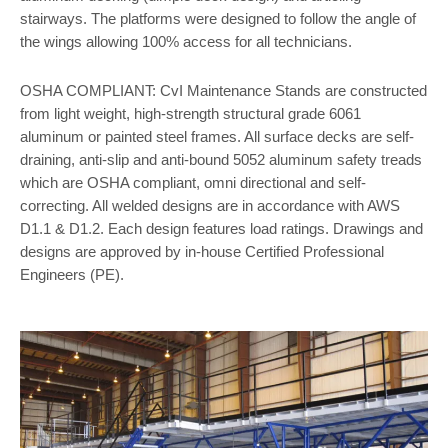
stairways. The platforms were designed to follow the angle of
the wings allowing 100% access for all technicians.
OSHA COMPLIANT: CvI Maintenance Stands are constructed
from light weight, high-strength structural grade 6061
aluminum or painted steel frames. All surface decks are self-
draining, anti-slip and anti-bound 5052 aluminum safety treads
which are OSHA compliant, omni directional and self-
correcting. All welded designs are in accordance with AWS
D1.1 & D1.2. Each design features load ratings. Drawings and
designs are approved by in-house Certified Professional
Engineers (PE).