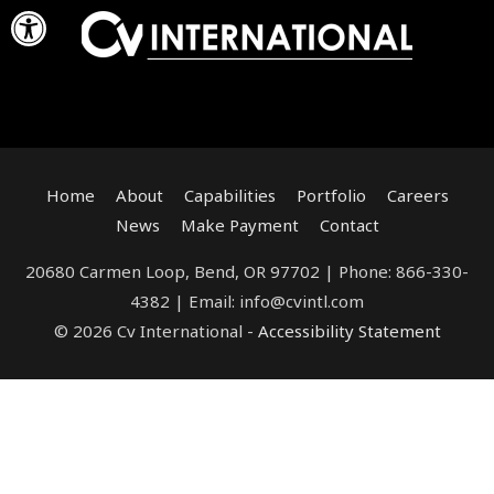
Open toolbar
Skip
to
content
Home
About
Capabilities
Portfolio
Careers
News
Make Payment
Contact
20680 Carmen Loop, Bend, OR 97702 | Phone: 866-330-
4382 | Email: info@cvintl.com
© 2026 Cv International -
Accessibility Statement