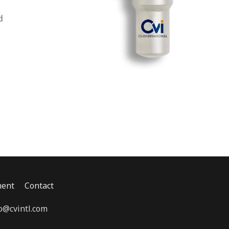
d
ent
Contact
o@cvintl.com