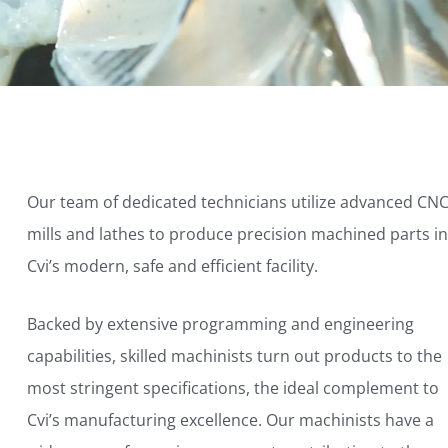
Our team of dedicated technicians utilize advanced CN
mills and lathes to produce precision machined parts in
Cvi’s modern, safe and efficient facility.
Backed by extensive programming and engineering
capabilities, skilled machinists turn out products to the
most stringent specifications, the ideal complement to
Cvi’s manufacturing excellence. Our machinists have a