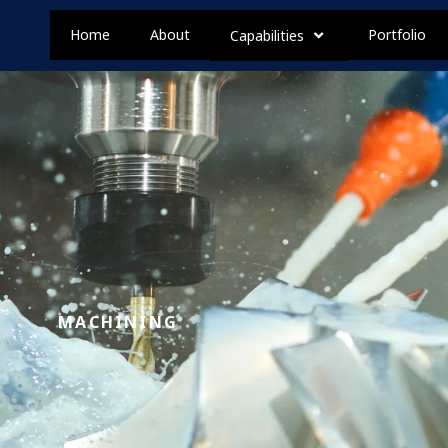
Home
About
Portfolio
Capabilities
MACHINING