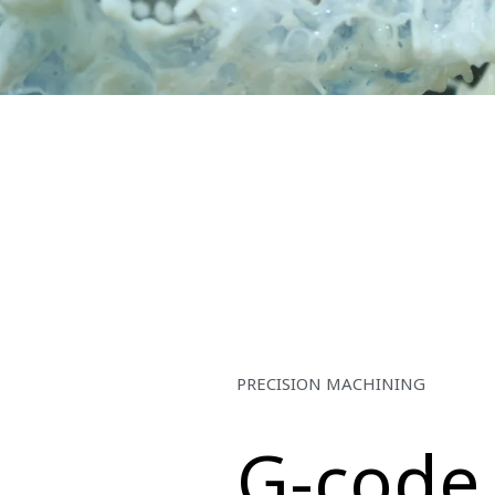
PRECISION MACHINING
G-code