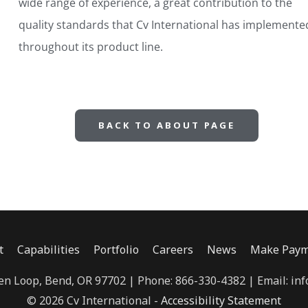
wide range of experience, a great contribution to the
quality standards that Cv International has implemente
throughout its product line.
BACK TO ABOUT PAGE
t
Capabilities
Portfolio
Careers
News
Make Paym
n Loop, Bend, OR 97702 | Phone: 866-330-4382 | Email: inf
© 2026 Cv International -
Accessibility Statement