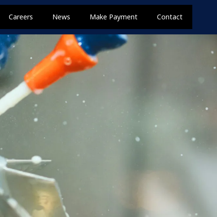
Careers
News
Make Payment
Contact