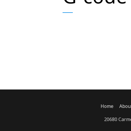
Home
Abou
20680 Carme